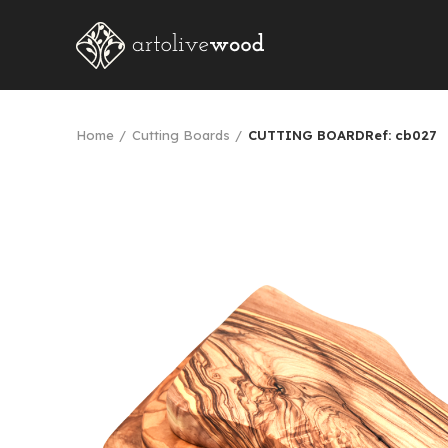
Home
Cutting Boards
CUTTING BOARDRef: cb027