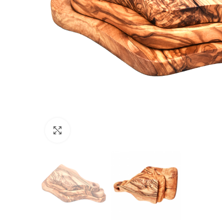
Click to enlarge