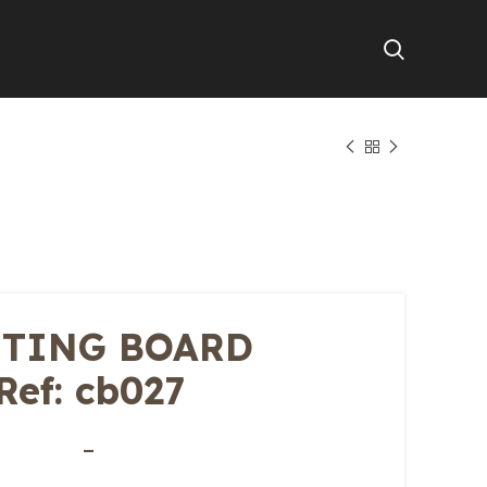
TING BOARD
Ref: cb027
–