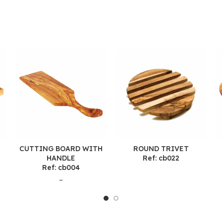
CUTTING BOARD WITH
ROUND TRIVET
HANDLE
Ref: cb022
Ref: cb004
–