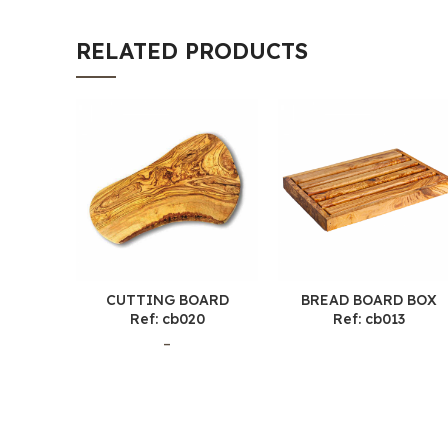
RELATED PRODUCTS
CUTTING BOARD
BREAD BOARD BOX
Ref: cb020
Ref: cb013
–