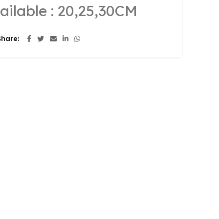
ailable : 20,25,30CM
Share