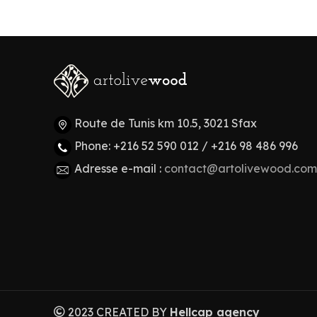
Route de Tunis km 10.5, 3021 Sfax
Phone: +216 52 590 012 / +216 98 486 996
Adresse e-mail :
contact@artolivewood.com
2023 CREATED BY
Hellcap agency