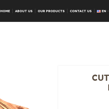
HOME
ABOUT US
OUR PRODUCTS
CONTACT US
EN
CUT