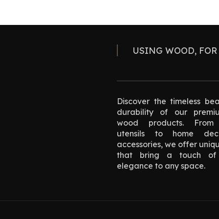
USING WOOD, FOR
Discover the timeless be
durability of our premi
wood products. From 
utensils to home de
accessories, we offer uniq
that bring a touch of 
elegance to any space.