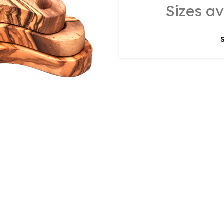
Sizes av