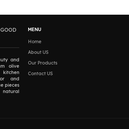
 GOOD
MENU
Home
About US
auty and
Our Products
um olive
kitchen
Contact US
cor and
ue pieces
natural