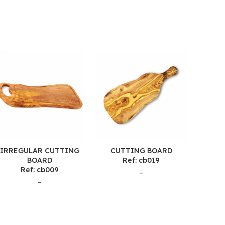
IRREGULAR CUTTING
CUTTING BOARD
CU
BOARD
Ref: cb019
Ref: cb009
–
–