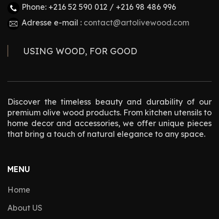
Phone: +216 52 590 012 / +216 98 486 996
Adresse e-mail :
contact@artolivewood.com
USING WOOD, FOR GOOD
Discover the timeless beauty and durability of our
premium olive wood products. From kitchen utensils to
home decor and accessories, we offer unique pieces
that bring a touch of natural elegance to any space.
MENU
Home
About US