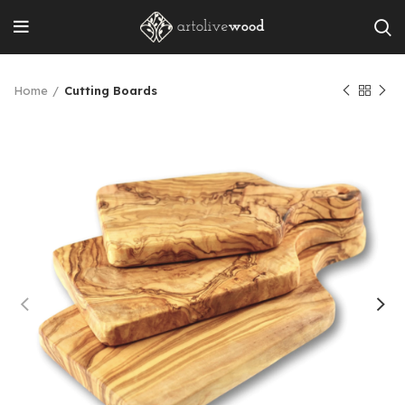
Home
Cutting Boards