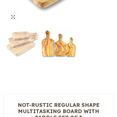
Click to enlarge
NOT-RUSTIC REGULAR SHAPE
MULTITASKING BOARD WITH