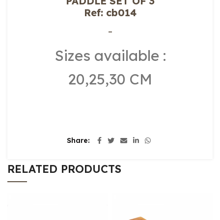
PADDLE SET OF 3
Ref: cb014
–
Sizes available :
20,25,30 CM
Share
RELATED PRODUCTS