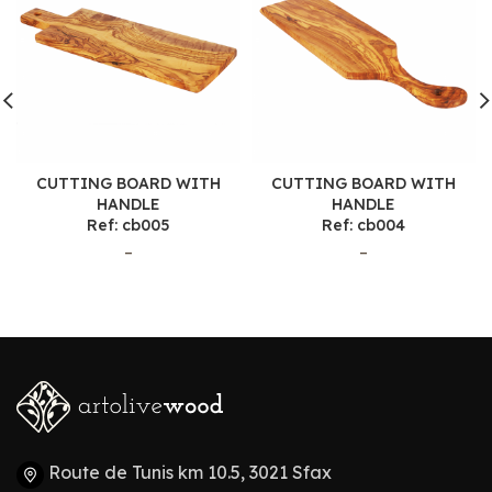
CUTTING BOARD WITH
CUTTING BOARD WITH
HANDLE
HANDLE
Ref: cb005
Ref: cb004
–
–
Route de Tunis km 10.5, 3021 Sfax