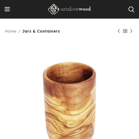
Home
Jars & Containers