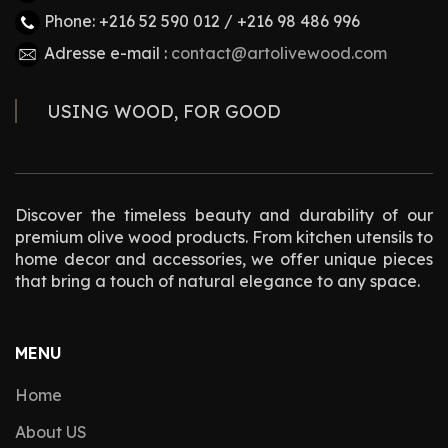
Phone: +216 52 590 012 / +216 98 486 996
Adresse e-mail :
contact@artolivewood.com
USING WOOD, FOR GOOD
Discover the timeless beauty and durability of our
premium olive wood products. From kitchen utensils to
home decor and accessories, we offer unique pieces
that bring a touch of natural elegance to any space.
MENU
Home
About US