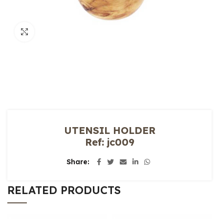
Click to enlarge
UTENSIL HOLDER
Ref: jc009
Share
RELATED PRODUCTS