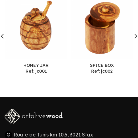
HONEY JAR
SPICE BOX
Ref: jc001
Ref: jc002
Route de Tunis km 10.5, 3021 Sfax