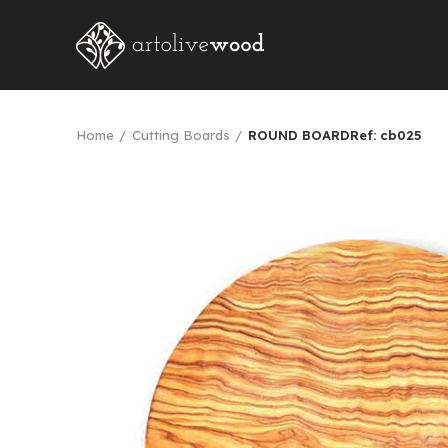
Home
Cutting Boards
ROUND BOARDRef: cb025