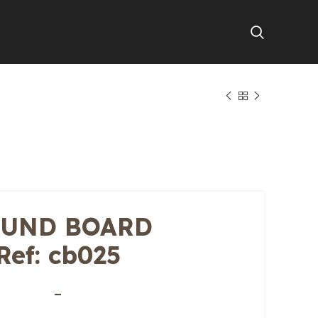
UND BOARD
Ref: cb025
–