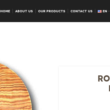
HOME
ABOUT US
OUR PRODUCTS
CONTACT US
EN
RO