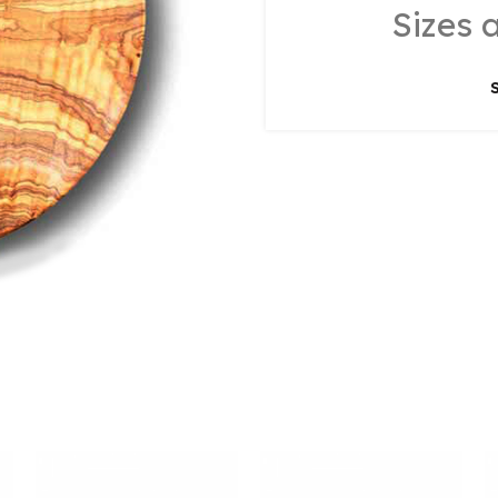
Sizes 