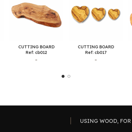
CUTTING BOARD
CUTTING BOARD
Ref: cb012
Ref: cb017
–
–
USING WOOD, FOR