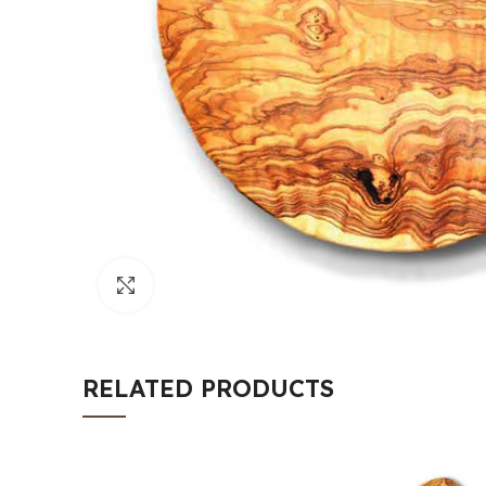
Click to enlarge
RELATED PRODUCTS