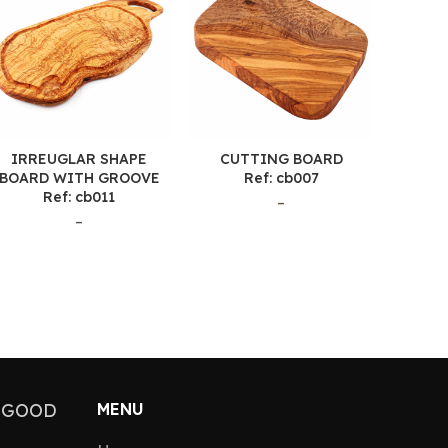
IRREUGLAR SHAPE
CUTTING BOARD
CU
BOARD WITH GROOVE
Ref: cb007
Ref: cb011
–
–
 GOOD
MENU