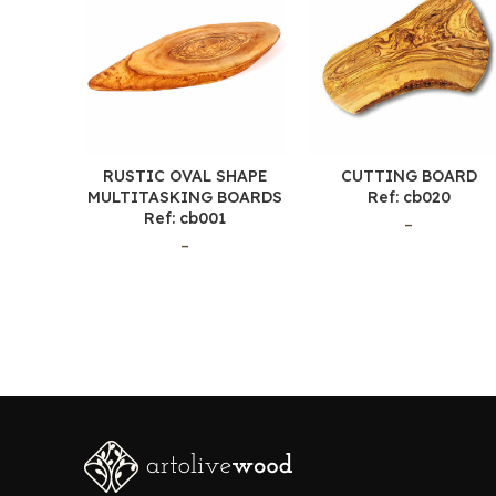
RUSTIC OVAL SHAPE
CUTTING BOARD
MULTITASKING BOARDS
Ref: cb020
Ref: cb001
–
–