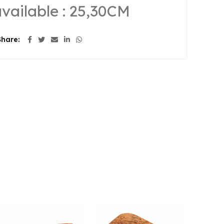
available : 25,30CM
Share