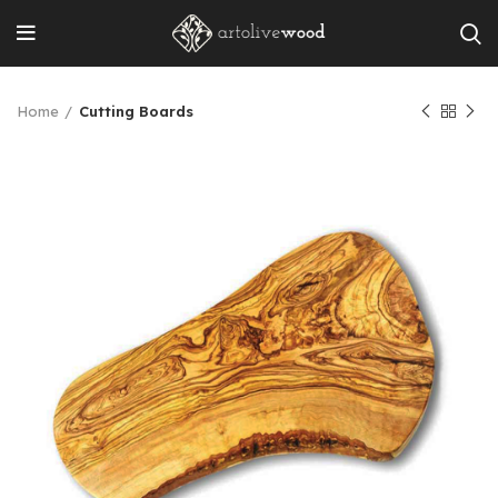
Home
Cutting Boards