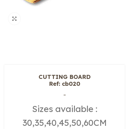
Click to enlarge
CUTTING BOARD
Ref: cb020
–
Sizes available :
30,35,40,45,50,60CM