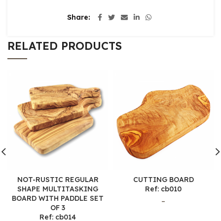
Share
RELATED PRODUCTS
NOT-RUSTIC REGULAR
CUTTING BOARD
SHAPE MULTITASKING
Ref: cb010
BOARD WITH PADDLE SET
–
OF 3
Ref: cb014