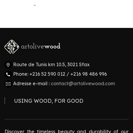
–
Route de Tunis km 10.5, 3021 Sfax
Phone: +216 52 590 012 / +216 98 486 996
Adresse e-mail :
contact@artolivewood.com
USING WOOD, FOR GOOD
Discover the timeless beauty and durability of our