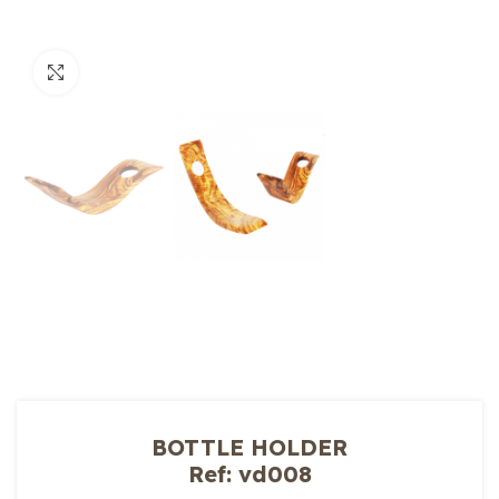
Click to enlarge
BOTTLE HOLDER
Ref: vd008