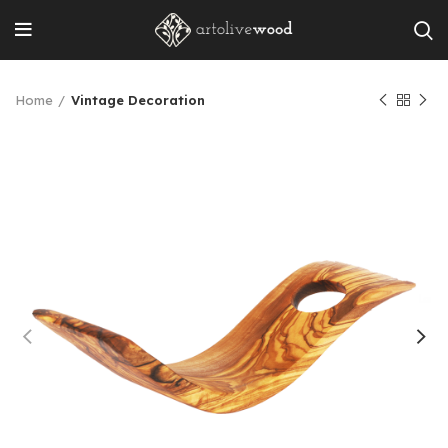
Home
Vintage Decoration