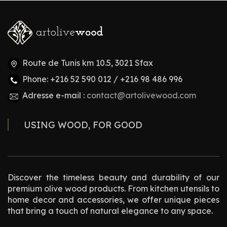
Route de Tunis km 10.5, 3021 Sfax
Phone: +216 52 590 012 / +216 98 486 996
Adresse e-mail :
contact@artolivewood.com
USING WOOD, FOR GOOD
Discover the timeless beauty and durability of our
premium olive wood products. From kitchen utensils to
home decor and accessories, we offer unique pieces
that bring a touch of natural elegance to any space.