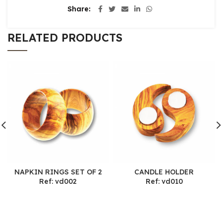
Share
RELATED PRODUCTS
NAPKIN RINGS SET OF 2
CANDLE HOLDER
Ref: vd002
Ref: vd010