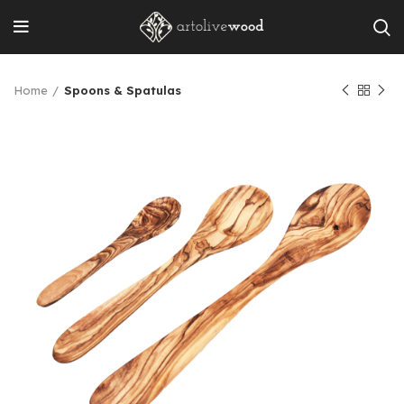
Home
Spoons & Spatulas