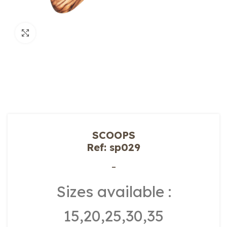
Click to enlarge
SCOOPS
Ref: sp029
–
Sizes available :
15,20,25,30,35