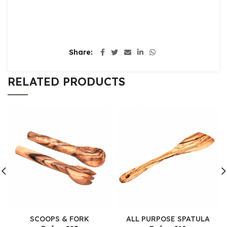
Share
RELATED PRODUCTS
SCOOPS & FORK
ALL PURPOSE SPATULA