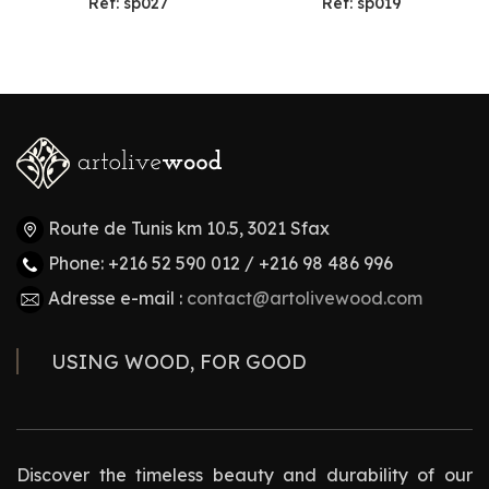
Ref: sp027
Ref: sp019
Route de Tunis km 10.5, 3021 Sfax
Phone: +216 52 590 012 / +216 98 486 996
Adresse e-mail :
contact@artolivewood.com
USING WOOD, FOR GOOD
Discover the timeless beauty and durability of our