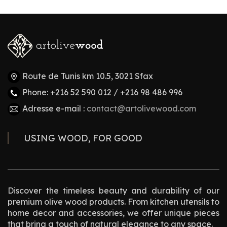
Route de Tunis km 10.5, 3021 Sfax
Phone: +216 52 590 012 / +216 98 486 996
Adresse e-mail :
contact@artolivewood.com
USING WOOD, FOR GOOD
Discover the timeless beauty and durability of our
premium olive wood products. From kitchen utensils to
home decor and accessories, we offer unique pieces
that bring a touch of natural elegance to any space.