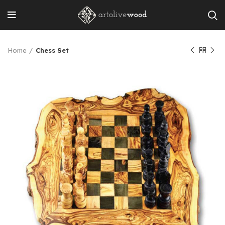
Home
Chess Set