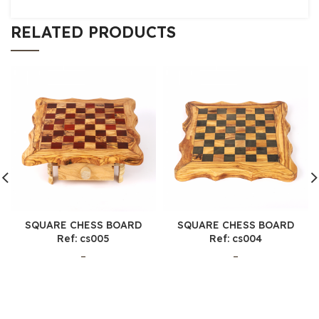
RELATED PRODUCTS
SQUARE CHESS BOARD
SQUARE CHESS BOARD
Ref: cs005
Ref: cs004
–
–