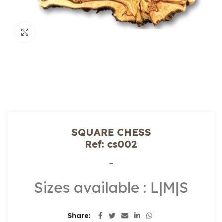
Click to enlarge
SQUARE CHESS
Ref: cs002
–
Sizes available : L|M|S
Share