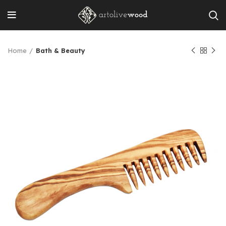
Home
Bath & Beauty