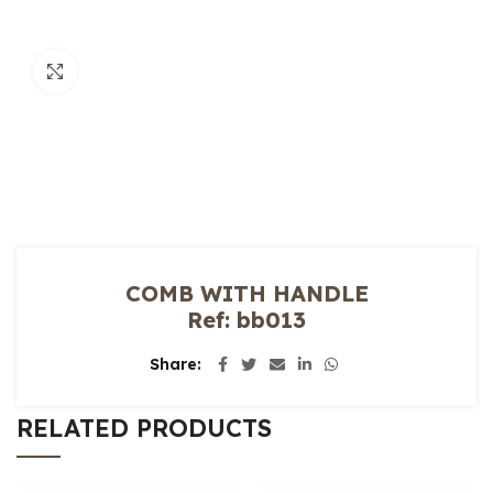
Click to enlarge
COMB WITH HANDLE
Ref: bb013
Share
RELATED PRODUCTS