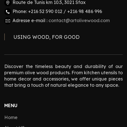
Route de Tunis km 10.5, 3021 Sfax
Phone: +216 52 590 012 / +216 98 486 996
Adresse e-mail :
contact@artolivewood.com
USING WOOD, FOR GOOD
Discover the timeless beauty and durability of our
premium olive wood products. From kitchen utensils to
home decor and accessories, we offer unique pieces
that bring a touch of natural elegance to any space.
MENU
Home