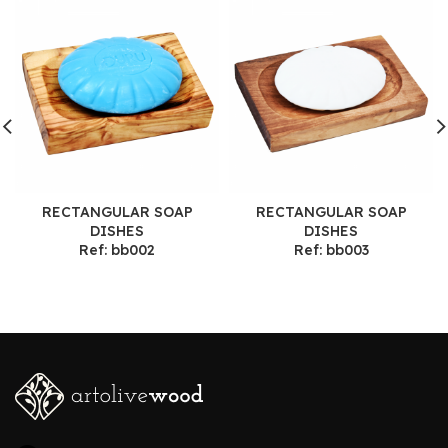
RECTANGULAR SOAP
RECTANGULAR SOAP
DISHES
DISHES
Ref: bb002
Ref: bb003